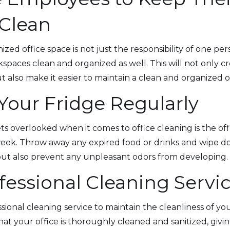
Clean
ized office space is not just the responsibility of one p
spaces clean and organized as well. This will not only 
also make it easier to maintain a clean and organized of
 Your Fridge Regularly
 overlooked when it comes to office cleaning is the offic
week. Throw away any expired food or drinks and wipe dow
but also prevent any unpleasant odors from developing.
ofessional Cleaning Servi
essional cleaning service to maintain the cleanliness of yo
that your office is thoroughly cleaned and sanitized, gi