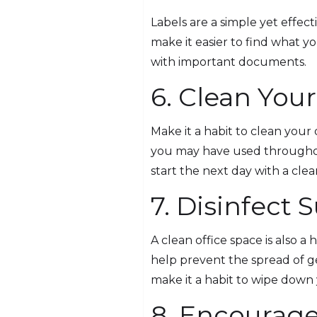
Labels are a simple yet effect
make it easier to find what y
with important documents.
6. Clean Your
Make it a habit to clean your
you may have used throughout
start the next day with a clean
7. Disinfect 
A clean office space is also a
help prevent the spread of g
make it a habit to wipe down 
8. Encourage