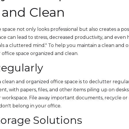
 and Clean
 space not only looks professional but also creates a po
 can lead to stress, decreased productivity, and even h
ls a cluttered mind." To help you maintain a clean and o
 office space organized and clean.
Regularly
 a clean and organized office space is to declutter regul
nt, with papers, files, and other items piling up on desks
 workspace. File away important documents, recycle or
on't belong in your office.
Storage Solutions