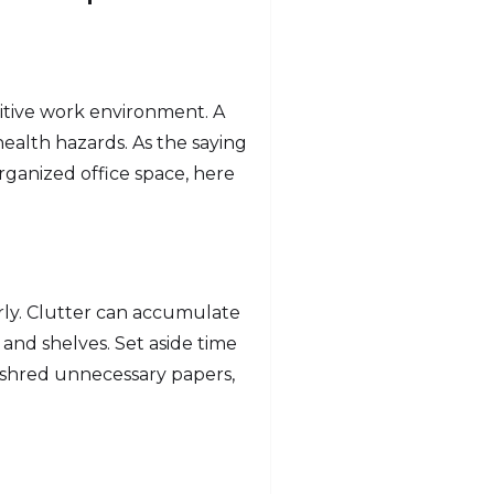
sitive work environment. A
ealth hazards. As the saying
rganized office space, here
arly. Clutter can accumulate
 and shelves. Set aside time
 shred unnecessary papers,