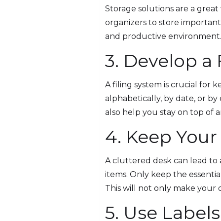
Storage solutions are a great 
organizers to store importan
and productive environment
3. Develop a
A filing system is crucial for
alphabetically, by date, or by
also help you stay on top of 
4. Keep Your
A cluttered desk can lead to 
items. Only keep the essentia
This will not only make your 
5. Use Labels