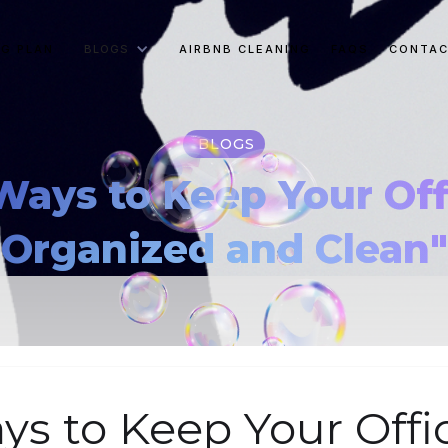
NG PLAN
BLOGS
AIRBNB CLEANING
FAQS
CONTAC
BLOGS
Ways to Keep Your Of
Organized and Clean"
ys to Keep Your Offi