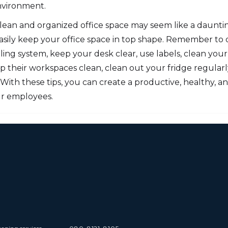
nvironment.
 clean and organized office space may seem like a daunt
asily keep your office space in top shape. Remember to d
iling system, keep your desk clear, use labels, clean your 
their workspaces clean, clean out your fridge regularly
. With these tips, you can create a productive, healthy, a
r employees.