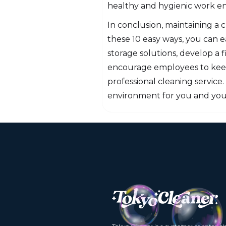
healthy and hygienic work e
In conclusion, maintaining a
these 10 easy ways, you can e
storage solutions, develop a f
encourage employees to keep 
professional cleaning service
environment for you and you