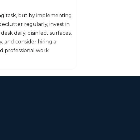
ing task, but by implementing
eclutter regularly, invest in
desk daily, disinfect surfaces,
, and consider hiring a
nd professional work