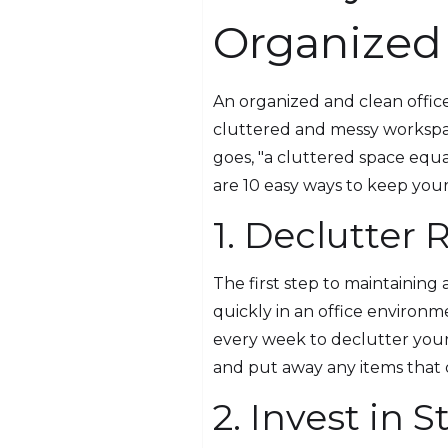
Organized
An organized and clean office
cluttered and messy workspace
goes, "a cluttered space equa
are 10 easy ways to keep your
1. Declutter 
The first step to maintaining
quickly in an office environme
every week to declutter your
and put away any items that d
2. Invest in 