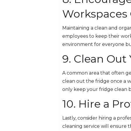
Workspaces 
Maintaining a clean and organ
employees to keep their work
environment for everyone but 
9. Clean Out
A common area that often gets
clean out the fridge once a 
only keep your fridge clean 
10. Hire a Pr
Lastly, consider hiring a prof
cleaning service will ensure 