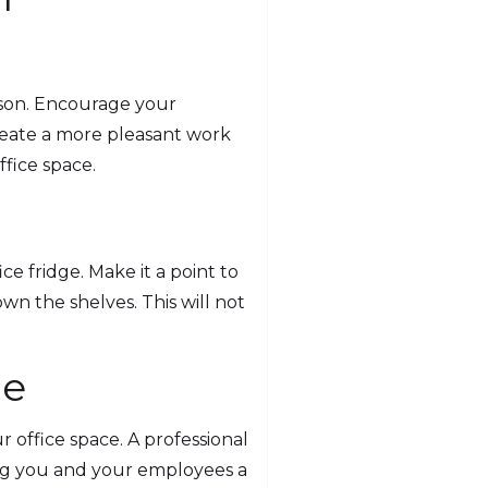
erson. Encourage your
create a more pleasant work
fice space.
e fridge. Make it a point to
n the shelves. This will not
ce
ur office space. A professional
ving you and your employees a