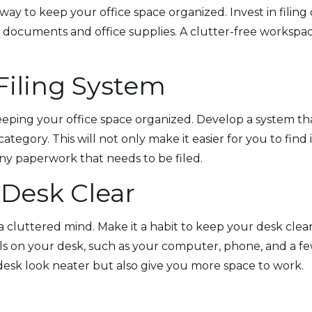
way to keep your office space organized. Invest in filing
t documents and office supplies. A clutter-free workspac
.
 Filing System
 keeping your office space organized. Develop a system th
 category. This will not only make it easier for you to f
any paperwork that needs to be filed.
 Desk Clear
a cluttered mind. Make it a habit to keep your desk clea
ls on your desk, such as your computer, phone, and a few
desk look neater but also give you more space to work.