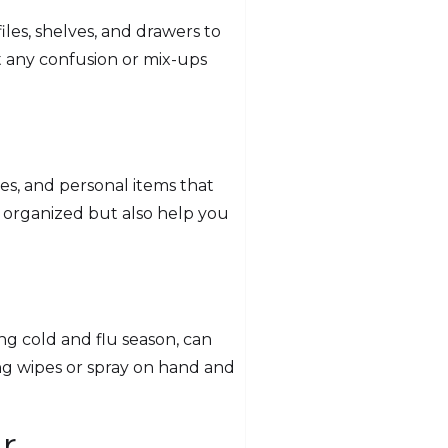
iles, shelves, and drawers to
nt any confusion or mix-ups
es, and personal items that
 organized but also help you
ing cold and flu season, can
ng wipes or spray on hand and
r