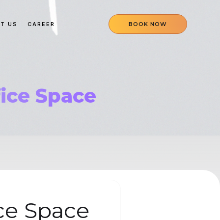
T US
CAREER
BOOK NOW
fice Space
ce Space