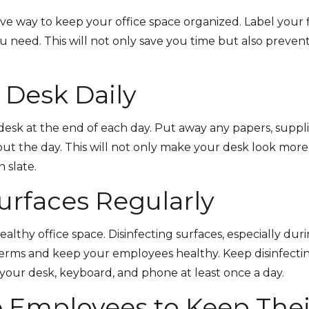
ive way to keep your office space organized. Label your f
ou need. This will not only save you time but also preve
 Desk Daily
 desk at the end of each day. Put away any papers, suppli
 the day. This will not only make your desk look more
 slate.
Surfaces Regularly
 healthy office space. Disinfecting surfaces, especially dur
erms and keep your employees healthy. Keep disinfecti
your desk, keyboard, and phone at least once a day.
 Employees to Keep Thei