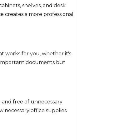
 cabinets, shelves, and desk
e creates a more professional
at works for you, whether it's
ind important documents but
r and free of unnecessary
 necessary office supplies.