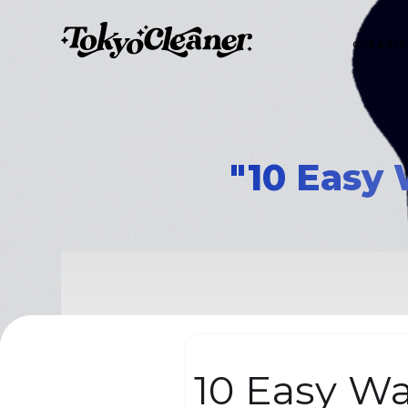
CLEANI
"10 Easy 
10 Easy Wa