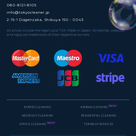
080-8121-8105
info@tokyocleaner.jp
2-15-1 Dogenzaka, Shibuya 150 - 0043
All prices include the legal Local TAX. Made in Japan. All brands, websites
and logos are trademarks of their respective owners.
NEW!
EXPRES CLEANING
AIRBNB CLEANING
MOVEOUT CLEANING
RESIDENTIAL CLEANING
NEW!
OFFICE CLEANING
TERMS OF SERVICES