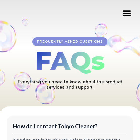
FREQUENTLY ASKED QUESTIONS
FAQs
Everything you need to know about the product
services and support.
How do I contact Tokyo Cleaner?