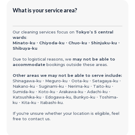
What is your service area?
Our cleaning services focus on
Tokyo’s 5 central
wards
:
Minato-ku・Chiyoda-ku・Chuo-ku・Shinjuku-ku・
Shibuya-ku
Due to logistical reasons, we
may not be able to
accommodate
bookings outside these areas.
Other areas we may not be able to serve include:
Shinagawa-ku・Meguro-ku・Oota-ku・Setagaya-ku・
Nakano-ku・Suginami-ku・Nerima-ku・Taito-ku・
Sumida-ku・Koto-ku・Arakawa-ku・Adachi-ku・
Katsushika-ku・Edogawa-ku, Bunkyo-ku・Toshima-
ku・Kita-ku・Itabashi-ku.
If you're unsure whether your location is eligible, feel
free to contact us.