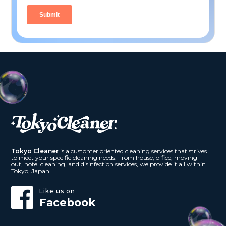
Tokyo Cleaner
is a customer oriented cleaning services that strives
to meet your specific cleaning needs. From house, office, moving
out, hotel cleaning, and disinfection services, we provide it all within
Tokyo, Japan.
Like us on
Facebook