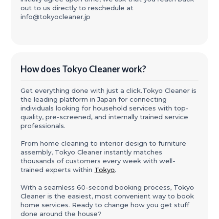
out to us directly to reschedule at
info@tokyocleaner.jp
How does Tokyo Cleaner work?
Get everything done with just a click.Tokyo Cleaner is
the leading platform in Japan for connecting
individuals looking for household services with top-
quality, pre-screened, and internally trained service
professionals.
From home cleaning to interior design to furniture
assembly, Tokyo Cleaner instantly matches
thousands of customers every week with well-
trained experts within
Tokyo
.
With a seamless 60-second booking process, Tokyo
Cleaner is the easiest, most convenient way to book
home services. Ready to change how you get stuff
done around the house?