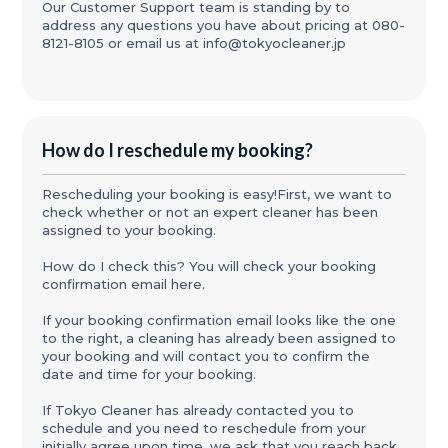
Our Customer Support team is standing by to
address any questions you have about pricing at 080-
8121-8105 or email us at info@tokyocleaner.jp
How do I reschedule my booking?
Rescheduling your booking is easy!First, we want to
check whether or not an expert cleaner has been
assigned to your booking.
How do I check this? You will check your booking
confirmation email here.
If your booking confirmation email looks like the one
to the right, a cleaning has already been assigned to
your booking and will contact you to confirm the
date and time for your booking.
If Tokyo Cleaner has already contacted you to
schedule and you need to reschedule from your
initially agree upon time, we ask that you reach back