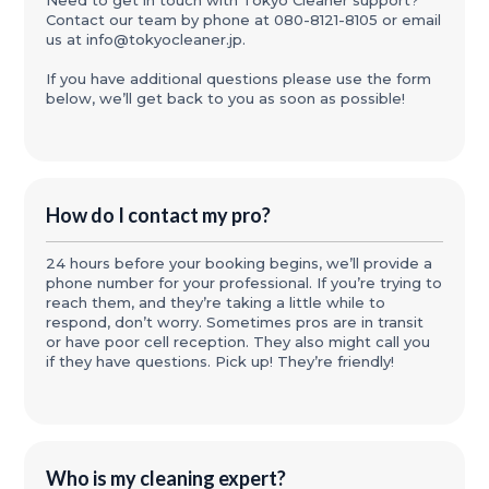
Need to get in touch with Tokyo Cleaner support?
Contact our team by phone at 080-8121-8105 or email
us at info@tokyocleaner.jp.
If you have additional questions please use the form
below, we’ll get back to you as soon as possible!
How do I contact my pro?
24 hours before your booking begins, we’ll provide a
phone number for your professional. If you’re trying to
reach them, and they’re taking a little while to
respond, don’t worry. Sometimes pros are in transit
or have poor cell reception. They also might call you
if they have questions. Pick up! They’re friendly!
Who is my cleaning expert?