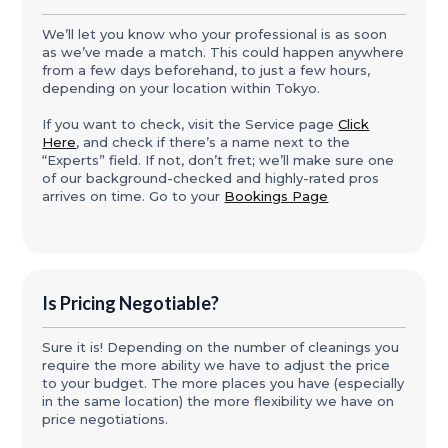
We’ll let you know who your professional is as soon
as we’ve made a match. This could happen anywhere
from a few days beforehand, to just a few hours,
depending on your location within Tokyo.
If you want to check, visit the Service page
Click
Here
, and check if there’s a name next to the
“Experts” field. If not, don’t fret; we’ll make sure one
of our background-checked and highly-rated pros
arrives on time. Go to your
Bookings Page
Is Pricing Negotiable?
Sure it is! Depending on the number of cleanings you
require the more ability we have to adjust the price
to your budget. The more places you have (especially
in the same location) the more flexibility we have on
price negotiations.