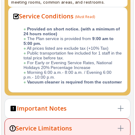
meeting rooms, common areas, and restrooms.
Service Conditions
(Must Read)
※
Provided on short notice. (with a minimum of
24 hours notice)
※
The Plan service is provided from
9:00 am to
5:00 pm.
※
All prices listed are exclude tax (+10% Tax)
※
Public transportation fee included for 1 staff in the
total price before tax.
※
For Early or Evening Service Rates, National
Holidays 20% Percentage Increase
※
Morning 6:00 a.m.- 8:00 a.m. / Evening 6:00
p.m.- 10:00 p.m.
※
Vacuum cleaner is required from the customer
Important Notes
※
First-Time Cleaning:
For your first booking, please
Service Limitations
share recent photos of your home so we can prepare
the right tools and plan efficiently.