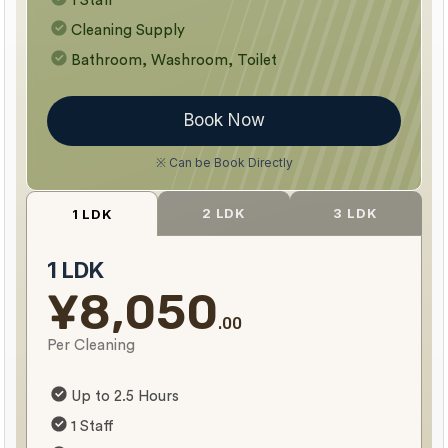
1 Staff
Cleaning Supply
Bathroom, Washroom, Toilet
Book Now
※ Can be Book Directly
2 LDK
3 LDK
1 LDK
1 LDK
¥8,050
.00
Per Cleaning
Up to 2.5 Hours
1 Staff