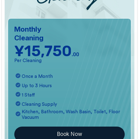
Monthly
Cleaning
¥15,750
.00
Per Cleaning
Once a Month
Up to 3 Hours
1 Staff
Cleaning Supply
Kitchen, Bathroom, Wash Basin, Toilet, Floor
Vacuum
Book Now