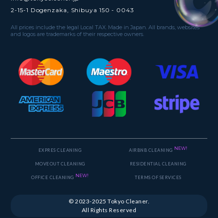
2-15-1 Dogenzaka, Shibuya 150 - 0043
All prices include the legal Local TAX. Made in Japan. All brands, websites
and logos are trademarks of their respective owners.
NEW!
EXPRES CLEANING
AIRBNB CLEANING
MOVEOUT CLEANING
RESIDENTIAL CLEANING
NEW!
OFFICE CLEANING
TERMS OF SERVICES
© 2023-2025 Tokyo Cleaner.
All Rights Reserved