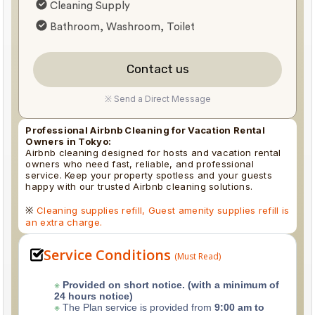
Cleaning Supply
Bathroom, Washroom, Toilet
Contact us
※ Send a Direct Message
Professional Airbnb Cleaning for Vacation Rental
Owners in Tokyo:
Airbnb cleaning designed for hosts and vacation rental
owners who need fast, reliable, and professional
service. Keep your property spotless and your guests
happy with our trusted Airbnb cleaning solutions.
※
Cleaning supplies refill, Guest amenity supplies refill is
an extra charge.
Service Conditions
(Must Read)
※
Provided on short notice. (with a minimum of
24 hours notice)
※
The Plan service is provided from
9:00 am to