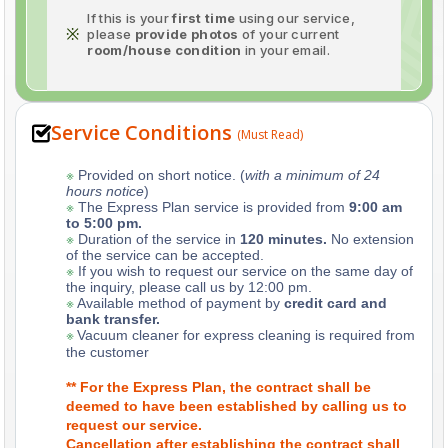
If this is your
first time
using our service,
※
please
provide photos
of your current
room/house condition
in your email.
Service Conditions
(Must Read)
※
Provided on short notice. (
with a minimum of 24
hours notice
)
※
The Express Plan service is provided from
9:00 am
to 5:00 pm.
※
Duration of the service in
120 minutes.
No extension
of the service can be accepted.
※
If you wish to request our service on the same day of
the inquiry, please call us by 12:00 pm.
※
Available method of payment by
credit card and
bank transfer.
※
Vacuum cleaner for express cleaning is required from
the customer
** For the Express Plan, the contract shall be
deemed to have been established by calling us to
request our service.
Cancellation after establishing the contract shall