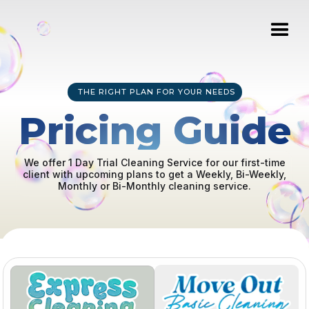
THE RIGHT PLAN FOR YOUR NEEDS
Pricing Guide
We offer 1 Day Trial Cleaning Service for our first-time
client with upcoming plans to get a Weekly, Bi-Weekly,
Monthly or Bi-Monthly cleaning service.