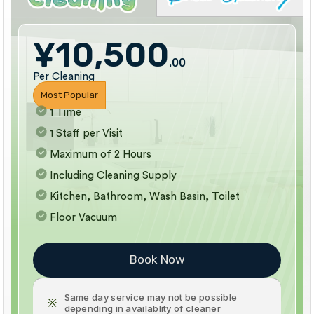
¥10,500
.00
Per Cleaning
Most Popular
1 Time
1 Staff per Visit
Maximum of 2 Hours
Including Cleaning Supply
Kitchen, Bathroom, Wash Basin, Toilet
Floor Vacuum
Book Now
Same day service may not be possible
※
depending in availablity of cleaner