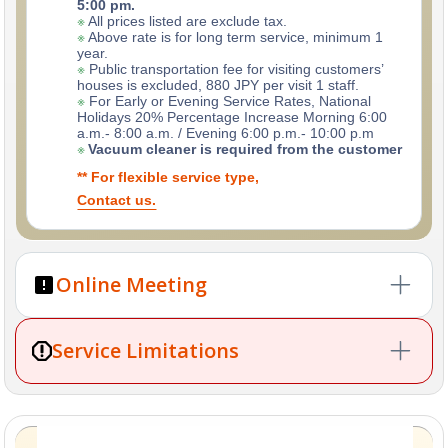
5:00 pm.
※
All prices listed are exclude tax.
※
Above rate is for long term service, minimum 1
year.
※
Public transportation fee for visiting customers’
houses is excluded, 880 JPY per visit 1 staff.
※
For Early or Evening Service Rates, National
Holidays 20% Percentage Increase Morning 6:00
a.m.- 8:00 a.m. / Evening 6:00 p.m.- 10:00 p.m
※
Vacuum cleaner is required from the customer
** For flexible service type,
Contact us.
Online Meeting
※
For Airbnb cleaning, the initial period is
one month
Service Limitations
(minimum of 4 cleanings)
.
※
This helps us to understand your property’s needs
and ensure you’re satisfied with our service.
Please contact us by email first for a more detailed
Tokyo Cleaner does not provide laundry services.
❌
explanation.
Tokyo Cleaner does not handle sofa, carpet, or
❌
curtain shampoo/steam cleaning.