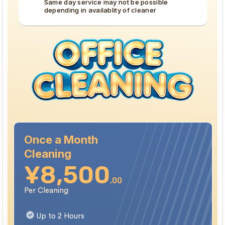
Same day service may not be possible
depending in availablity of cleaner
We specialize in high-standard turnovers within the
5 Wards of Central Tokyo (Minato, Chiyoda, Chuo,
❗
Shinjuku, and Shibuya). If your properties located
outside these areas, please reach out to us directly
to check availability before booking.
Once a Month
Cleaning
¥8,500
.00
Per Cleaning
Up to 2 Hours