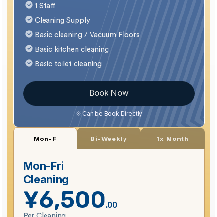
1 Staff
Cleaning Supply
Basic cleaning / Vacuum Floors
Basic kitchen cleaning
Basic toilet cleaning
Book Now
※ Can be Book Directly
Bi-Weekly
1x Month
Mon-F
Mon-Fri
Cleaning
¥6,500
.00
Per Cleaning