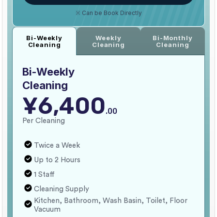
※ Can be Book Directly
Weekly
Bi-Monthly
Bi-Weekly
Cleaning
Cleaning
Cleaning
Bi-Weekly
Cleaning
¥6,400
.00
Per Cleaning
Twice a Week
Up to 2 Hours
1 Staff
Cleaning Supply
Kitchen, Bathroom, Wash Basin, Toilet, Floor
Vacuum