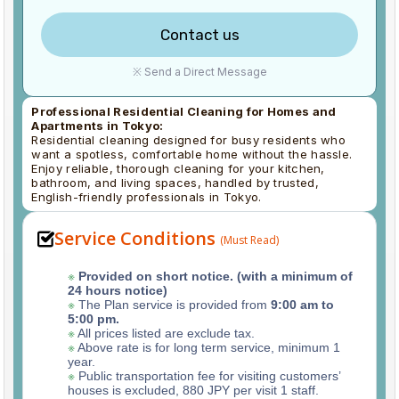
Contact us
※ Send a Direct Message
Professional Residential Cleaning for Homes and
Apartments in Tokyo:
Residential cleaning designed for busy residents who
want a spotless, comfortable home without the hassle.
Enjoy reliable, thorough cleaning for your kitchen,
bathroom, and living spaces, handled by trusted,
English-friendly professionals in Tokyo.
Service Conditions
(Must Read)
※
Provided on short notice. (with a minimum of
24 hours notice)
※
The Plan service is provided from
9:00 am to
5:00 pm.
※
All prices listed are exclude tax.
※
Above rate is for long term service, minimum 1
year.
※
Public transportation fee for visiting customers’
houses is excluded, 880 JPY per visit 1 staff.