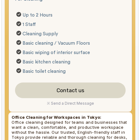
Up to 2 Hours
1 Staff
Cleaning Supply
Basic cleaning / Vacuum Floors
Basic wiping of interior surface
Basic kitchen cleaning
Basic toilet cleaning
Contact us
※ Send a Direct Message
Office Cleaning for Workspaces in Tokyo:
Office cleaning designed for teams and businesses that
want a clean, comfortable, and productive workspace
without the hassle. Our trusted, English-friendly staff in
Tokyo provide reliable and thorough cleaning for desks,