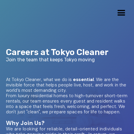
Careers at Tokyo Cleaner
Join the team that keeps Tokyo moving
At Tokyo Cleaner, what we do is
essential
. We are the
invisible force that helps people live, host, and work in the
world’s most demanding city.
From luxury residential homes to high-turnover short-term
rentals, our team ensures every guest and resident walks
into a space that feels fresh, welcoming, and perfect. We
don't just "clean", we prepare spaces for life to happen.
Why Join Us?
We are looking for reliable, detail-oriented individuals