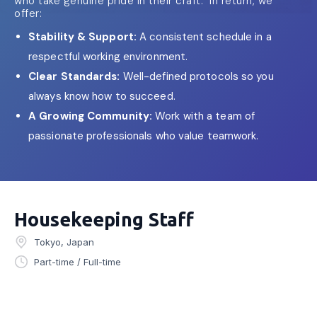
who take genuine pride in their craft. In return, we
offer:
Stability & Support:
A consistent schedule in a
respectful working environment.
Clear Standards:
Well-defined protocols so you
always know how to succeed.
A Growing Community:
Work with a team of
passionate professionals who value teamwork.
Housekeeping Staff
Tokyo, Japan
Part-time / Full-time