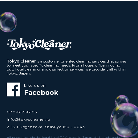
Tokyo Cleaner
is a customer oriented cleaning services that strives
to meet your specific cleaning needs. From house, office, moving
out, hotel cleaning, and disinfection services, we provide it all within
Tokyo, Japan.
Like us on
Facebook
080-8121-8105
info@tokyocleaner.jp
2-15-1 Dogenzaka, Shibuya 150 - 0043
All prices include the legal Local TAX. Made in Japan. All brands, websites